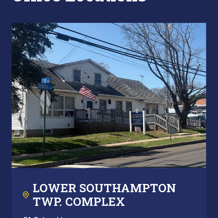
LOWER SOUTHAMPTON
TWP. COMPLEX