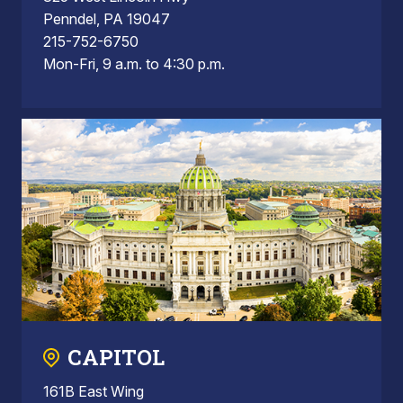
Penndel, PA 19047
215-752-6750
Mon-Fri, 9 a.m. to 4:30 p.m.
CAPITOL
161B East Wing