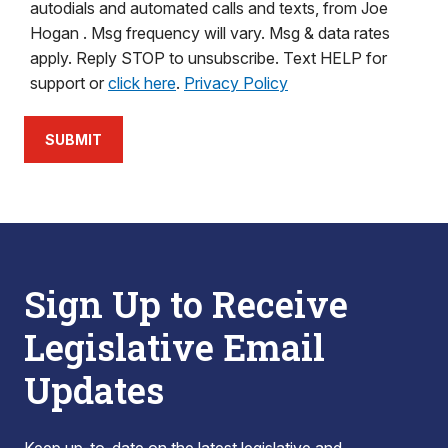
autodials and automated calls and texts, from Joe
Hogan . Msg frequency will vary. Msg & data rates
apply. Reply STOP to unsubscribe. Text HELP for
support or
click here
.
Privacy Policy
SUBMIT
Sign Up to Receive
Legislative Email
Updates