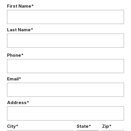
First Name*
Last Name*
Phone*
Email*
Address*
City*
State*
Zip*