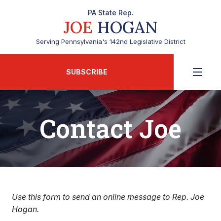
PA State Rep.
JOE
HOGAN
Serving Pennsylvania's 142nd Legislative District
SUBSCRIBE
Contact Joe
Use this form to send an online message to Rep. Joe
Hogan.