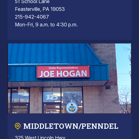
51 School Lane
Feasterville, PA 19053
215-942-4067
Mon-Fri, 9 a.m. to 4:30 p.m.
MIDDLETOWN/PENNDEL
325 West Lincoln Hwy