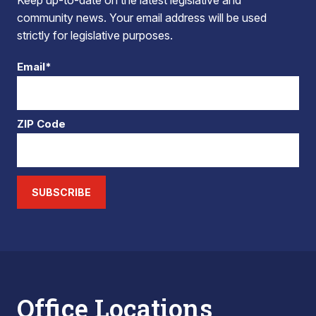
Keep up-to-date on the latest legislative and
community news. Your email address will be used
strictly for legislative purposes.
Email*
ZIP Code
SUBSCRIBE
Office Locations