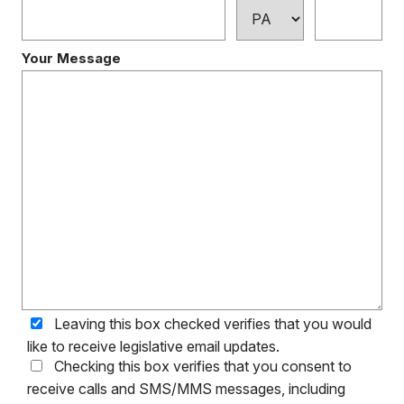
Your Message
Leaving this box checked verifies that you would
like to receive legislative email updates.
Checking this box verifies that you consent to
receive calls and SMS/MMS messages, including