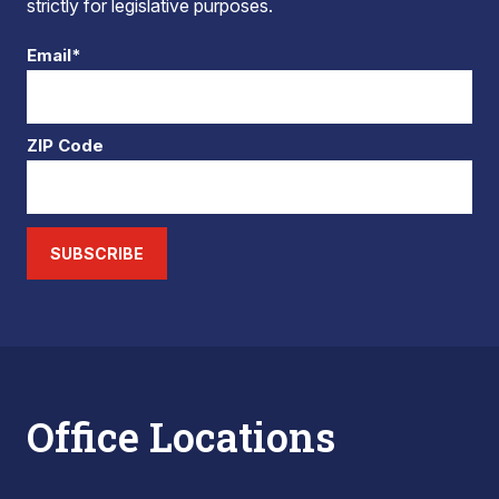
strictly for legislative purposes.
Email*
ZIP Code
SUBSCRIBE
Office Locations