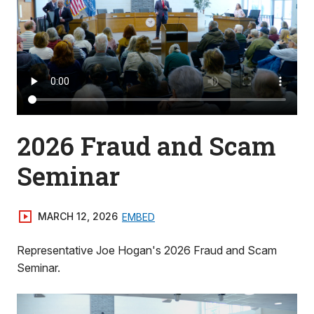
2026 Fraud and Scam
Seminar
MARCH 12, 2026
EMBED
Representative Joe Hogan's 2026 Fraud and Scam
Seminar.