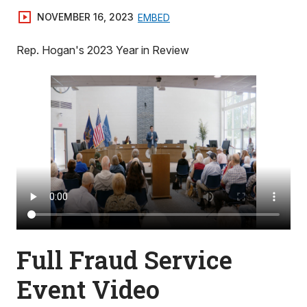
NOVEMBER 16, 2023
EMBED
Rep. Hogan's 2023 Year in Review
Full Fraud Service
Event Video