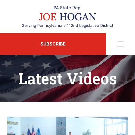
PA State Rep.
JOE
HOGAN
Serving Pennsylvania's 142nd Legislative District
SUBSCRIBE
Latest Videos