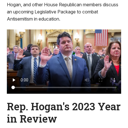
Hogan, and other House Republican members discuss
an upcoming Legislative Package to combat
Antisemitism in education.
Rep. Hogan's 2023 Year
in Review