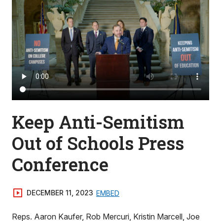
Keep Anti-Semitism
Out of Schools Press
Conference
DECEMBER 11, 2023
EMBED
Reps. Aaron Kaufer, Rob Mercuri, Kristin Marcell, Joe