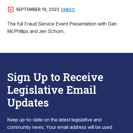
SEPTEMBER 19, 2023
EMBED
The full Fraud Service Event Presentation with Dan
McPhillips and Jen Schorn.
Sign Up to Receive
Legislative Email
Updates
Keep up-to-date on the latest legislative and
community news. Your email address will be used