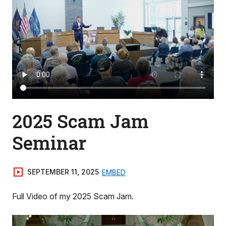
2025 Scam Jam
Seminar
SEPTEMBER 11, 2025
EMBED
Full Video of my 2025 Scam Jam.