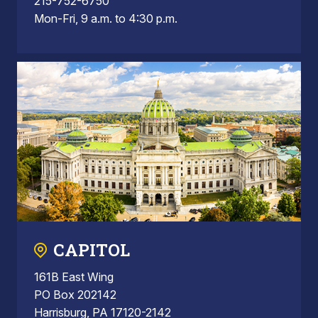
215-752-6750
Mon-Fri, 9 a.m. to 4:30 p.m.
CAPITOL
161B East Wing
PO Box 202142
Harrisburg, PA 17120-2142