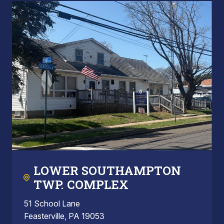
LOWER SOUTHAMPTON
TWP. COMPLEX
51 School Lane
Feasterville, PA 19053