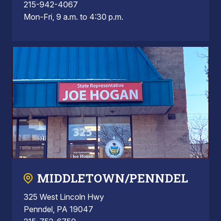
215-942-4067
Mon-Fri, 9 a.m. to 4:30 p.m.
MIDDLETOWN/PENNDEL
325 West Lincoln Hwy
Penndel, PA 19047