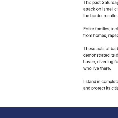
This past Saturda
attack on Israeli c
the border resulted
Entire families, i
from homes, rape
These acts of barb
demonstrated its di
haven, diverting fu
who live there.
I stand in complete
and protect its cit