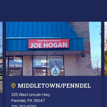
MIDDLETOWN/PENNDEL
325 West Lincoln Hwy
Penndel, PA 19047
215-752-6750