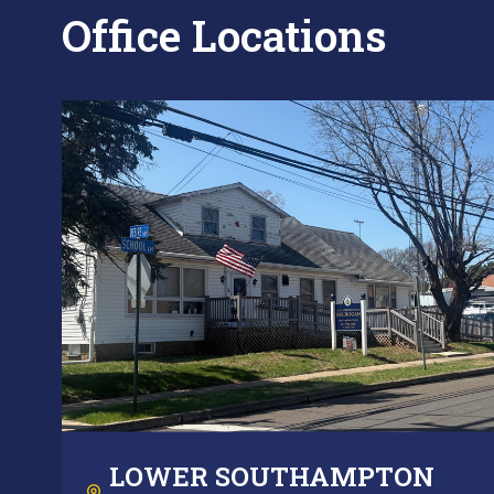
Office Locations
LOWER SOUTHAMPTON