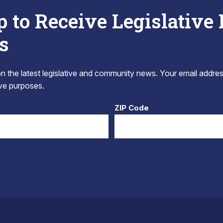
p to Receive Legislative
s
 the latest legislative and community news. Your email addres
tive purposes.
ZIP Code