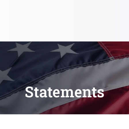
Statements