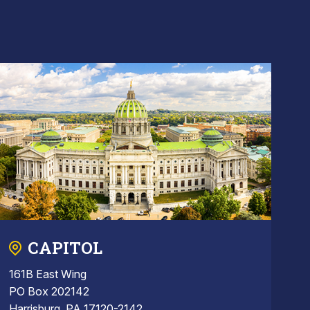
CAPITOL
161B East Wing
PO Box 202142
Harrisburg, PA 17120-2142