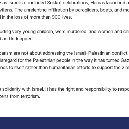
y as Israelis concluded Sukkot celebrations, Hamas launched
ivilians. The unrelenting infiltration by paragliders, boats, and 
 in the loss of more than 900 lives.
ncluding very young children, were murdered, and women and ch
d and kidnapped.
arism are not about addressing the Israeli-Palestinian conflic
sregard for the Palestinian people in the way it has turned Gaza
nds to itself rather than humanitarian efforts to support the 2 mi
 solidarity with Israel. It has the right and responsibility to resp
izens from terrorism.