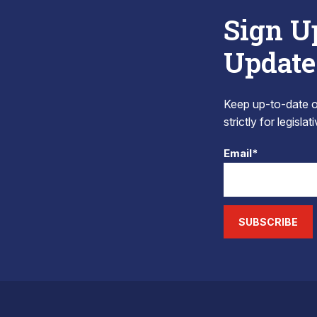
Sign U
Update
Keep up-to-date on
strictly for legisla
Email*
SUBSCRIBE