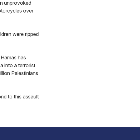
 an unprovoked
motorcycles over
ildren were ripped
t. Hamas has
 into a terrorist
llion Palestinians
ond to this assault