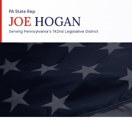
PA State Rep.
JOE
HOGAN
Serving Pennsylvania's 142nd Legislative District