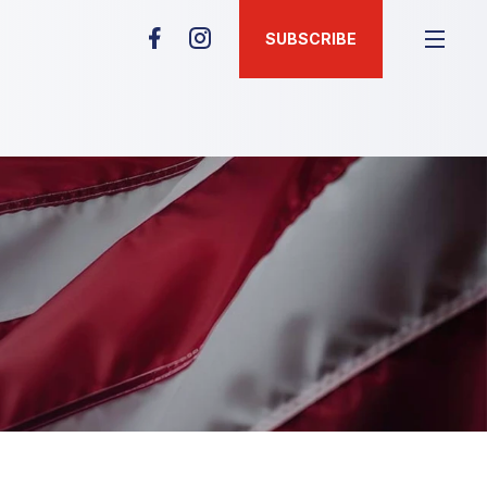
SUBSCRIBE