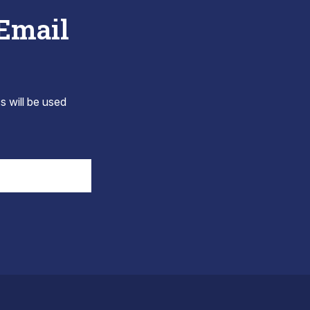
 Email
s will be used