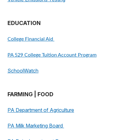
EDUCATION
College Financial Aid
PA 529 College Tuition Account Program
SchoolWatch
FARMING | FOOD
PA Department of Agriculture
PA Milk Marketing Board