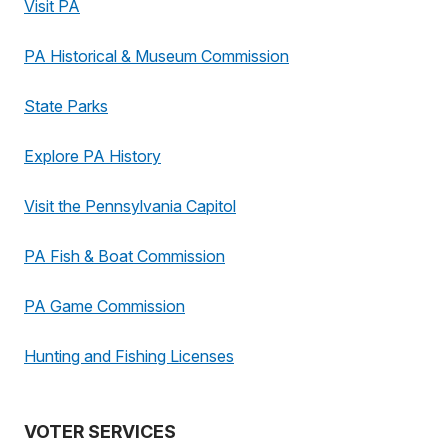
Visit PA
PA Historical & Museum Commission
State Parks
Explore PA History
Visit the Pennsylvania Capitol
PA Fish & Boat Commission
PA Game Commission
Hunting and Fishing Licenses
VOTER SERVICES