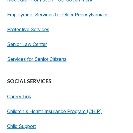
Employment Services for Older Pennsylvanians
Protective Services
Senior Law Center
Services for Senior Citizens
SOCIAL SERVICES
Career Link
Children's Health Insurance Program (CHIP)
Child Support