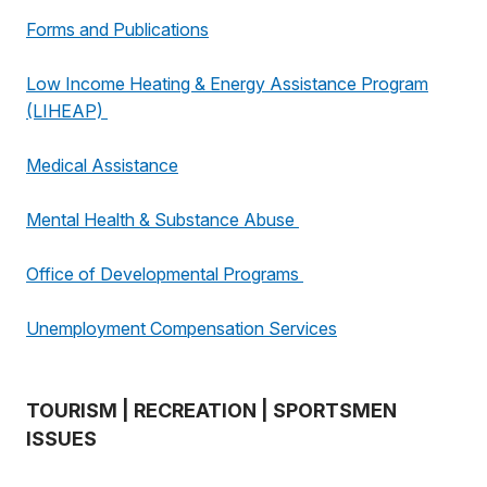
Forms and Publications
Low Income Heating & Energy Assistance Program
(LIHEAP)
Medical Assistance
Mental Health & Substance Abuse
Office of Developmental Programs
Unemployment Compensation Services
TOURISM | RECREATION | SPORTSMEN
ISSUES