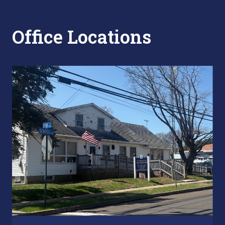
Office Locations