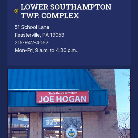
LOWER SOUTHAMPTON
TWP. COMPLEX
51 School Lane
Feasterville, PA 19053
215-942-4067
Mon-Fri, 9 a.m. to 4:30 p.m.