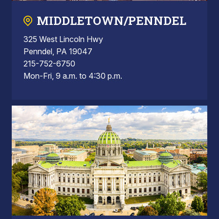
MIDDLETOWN/PENNDEL
325 West Lincoln Hwy
Penndel, PA 19047
215-752-6750
Mon-Fri, 9 a.m. to 4:30 p.m.