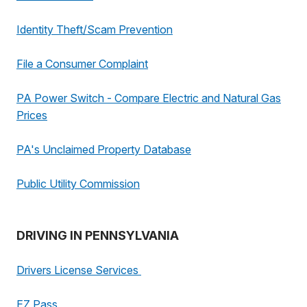
Identity Theft/Scam Prevention
File a Consumer Complaint
PA Power Switch - Compare Electric and Natural Gas
Prices
PA's Unclaimed Property Database
Public Utility Commission
DRIVING IN PENNSYLVANIA
Drivers License Services
EZ Pass