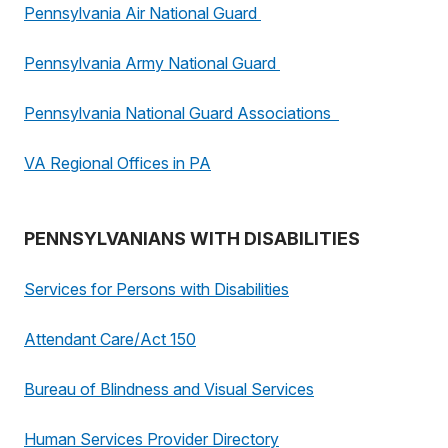
Pennsylvania Air National Guard
Pennsylvania Army National Guard
Pennsylvania National Guard Associations
VA Regional Offices in PA
PENNSYLVANIANS WITH DISABILITIES
Services for Persons with Disabilities
Attendant Care/Act 150
Bureau of Blindness and Visual Services
Human Services Provider Directory