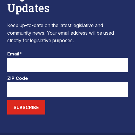
Updates
Keep up-to-date on the latest legislative and
community news. Your email address will be used
strictly for legislative purposes.
Email*
ZIP Code
SUBSCRIBE