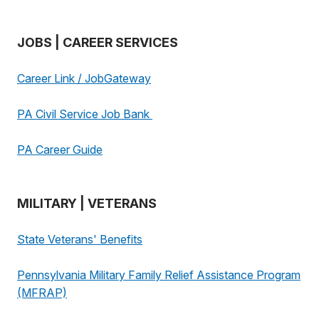
JOBS | CAREER SERVICES
Career Link / JobGateway
PA Civil Service Job Bank
PA Career Guide
MILITARY | VETERANS
State Veterans' Benefits
Pennsylvania Military Family Relief Assistance Program
(MFRAP)