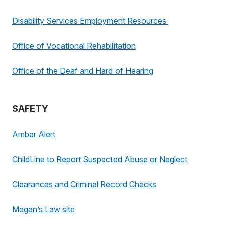
Disability Services Employment Resources
Office of Vocational Rehabilitation
Office of the Deaf and Hard of Hearing
SAFETY
Amber Alert
ChildLine to Report Suspected Abuse or Neglect
Clearances and Criminal Record Checks
Megan’s Law site