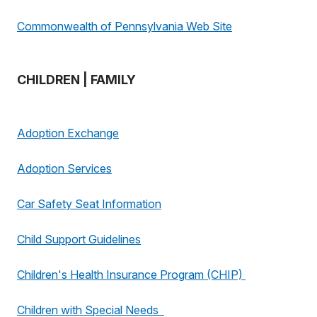
Commonwealth of Pennsylvania Web Site
CHILDREN | FAMILY
Adoption Exchange
Adoption Services
Car Safety Seat Information
Child Support Guidelines
Children's Health Insurance Program (CHIP)
Children with Special Needs