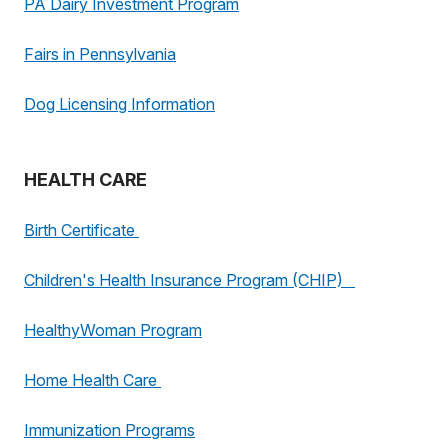
PA Dairy Investment Program
Fairs in Pennsylvania
Dog Licensing Information
HEALTH CARE
Birth Certificate
Children's Health Insurance Program (CHIP)
HealthyWoman Program
Home Health Care
Immunization Programs