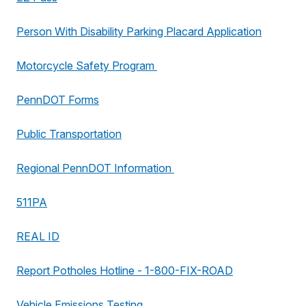
Person With Disability Parking Placard Application
Motorcycle Safety Program
PennDOT Forms
Public Transportation
Regional PennDOT Information
511PA
REAL ID
Report Potholes Hotline - 1-800-FIX-ROAD
Vehicle Emissions Testing