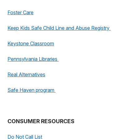
Foster Care
Keep Kids Safe Child Line and Abuse Registry
Keystone Classroom
Pennsylvania Libraries
Real Alternatives
Safe Haven program
CONSUMER RESOURCES
Do Not Call List