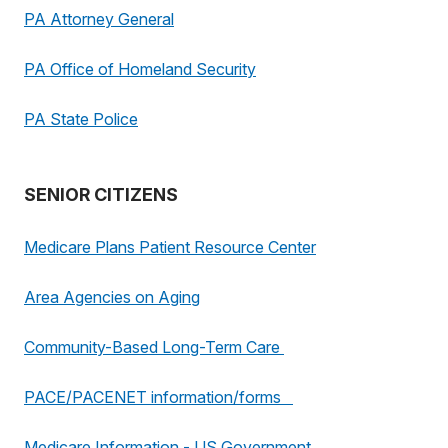
PA Attorney General
PA Office of Homeland Security
PA State Police
SENIOR CITIZENS
Medicare Plans Patient Resource Center
Area Agencies on Aging
Community-Based Long-Term Care
PACE/PACENET information/forms
Medicare Information - US Government