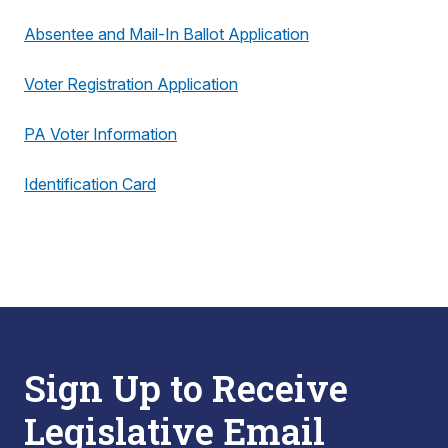
Absentee and Mail-In Ballot Application
Voter Registration Application
PA Voter Information
Identification Card
Sign Up to Receive
Legislative Email