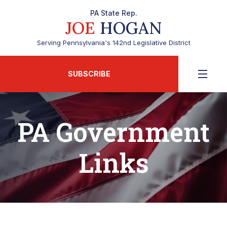
PA State Rep.
JOE
HOGAN
Serving Pennsylvania's 142nd Legislative District
SUBSCRIBE
PA Government
Links