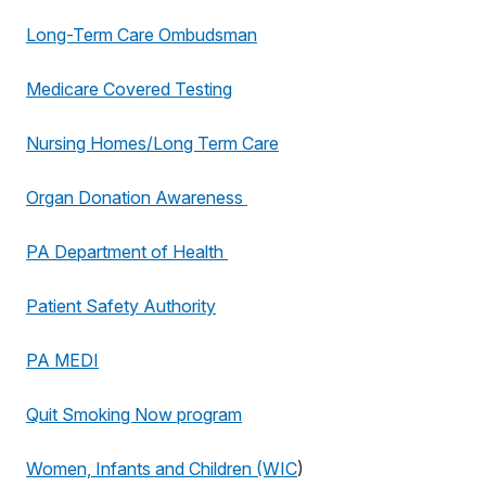
Long-Term Care Ombudsman
Medicare Covered Testing
Nursing Homes/Long Term Care
Organ Donation Awareness
PA Department of Health
Patient Safety Authority
PA MEDI
Quit Smoking Now program
Women, Infants and Children (WIC
)