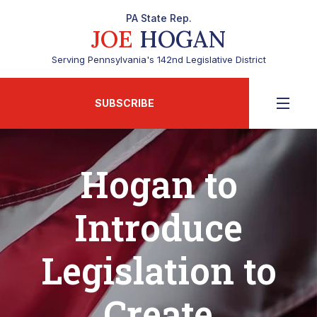
PA State Rep.
JOE
HOGAN
Serving Pennsylvania's 142nd Legislative District
SUBSCRIBE
Hogan to
Introduce
Legislation to
Create