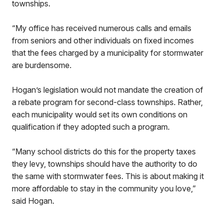
townships.
“My office has received numerous calls and emails
from seniors and other individuals on fixed incomes
that the fees charged by a municipality for stormwater
are burdensome.
Hogan’s legislation would not mandate the creation of
a rebate program for second-class townships. Rather,
each municipality would set its own conditions on
qualification if they adopted such a program.
“Many school districts do this for the property taxes
they levy, townships should have the authority to do
the same with stormwater fees. This is about making it
more affordable to stay in the community you love,”
said Hogan.