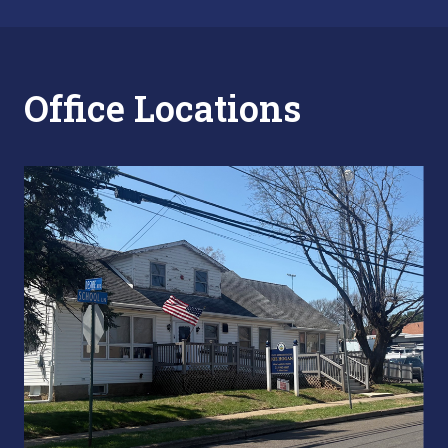
Office Locations