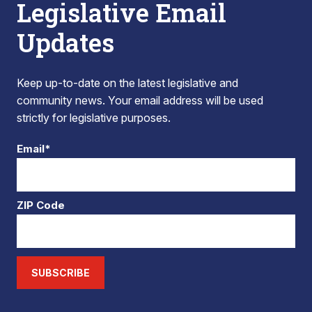
Legislative Email
Updates
Keep up-to-date on the latest legislative and
community news. Your email address will be used
strictly for legislative purposes.
Email*
ZIP Code
SUBSCRIBE