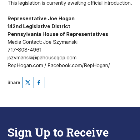
This legislation is currently awaiting official introduction.
Representative Joe Hogan
142nd Legislative District
Pennsylvania House of Representatives
Media Contact: Joe Szymanski
717-808-4961
jszymanski@pahousegop.com
RepHogan.com / Facebook.com/RepHogan/
Share
Sign Up to Receive