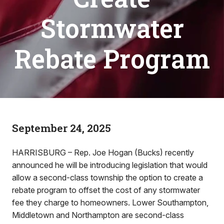
Stormwater
Rebate Program
September 24, 2025
HARRISBURG – Rep. Joe Hogan (Bucks) recently
announced he will be introducing legislation that would
allow a second-class township the option to create a
rebate program to offset the cost of any stormwater
fee they charge to homeowners. Lower Southampton,
Middletown and Northampton are second-class