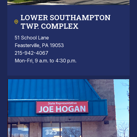
LOWER SOUTHAMPTON
TWP. COMPLEX
51 School Lane
Feasterville, PA 19053
215-942-4067
Mon-Fri, 9 a.m. to 4:30 p.m.