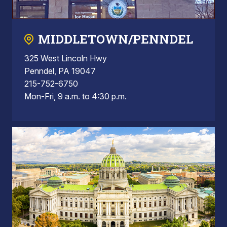
MIDDLETOWN/PENNDEL
325 West Lincoln Hwy
Penndel, PA 19047
215-752-6750
Mon-Fri, 9 a.m. to 4:30 p.m.