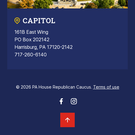
CAPITOL
161B East Wing
PO Box 202142
Harrisburg, PA 17120-2142
717-260-6140
© 2026 PA House Republican Caucus.
Terms of use