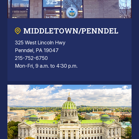
MIDDLETOWN/PENNDEL
325 West Lincoln Hwy
Penndel, PA 19047
215-752-6750
Mon-Fri, 9 a.m. to 4:30 p.m.