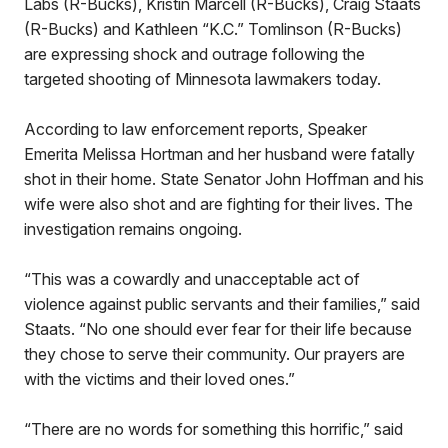
Labs (R-Bucks), Kristin Marcell (R-Bucks), Craig Staats
(R-Bucks) and Kathleen “K.C.” Tomlinson (R-Bucks)
are expressing shock and outrage following the
targeted shooting of Minnesota lawmakers today.
According to law enforcement reports, Speaker
Emerita Melissa Hortman and her husband were fatally
shot in their home. State Senator John Hoffman and his
wife were also shot and are fighting for their lives. The
investigation remains ongoing.
“This was a cowardly and unacceptable act of
violence against public servants and their families,” said
Staats. “No one should ever fear for their life because
they chose to serve their community. Our prayers are
with the victims and their loved ones.”
“There are no words for something this horrific,” said