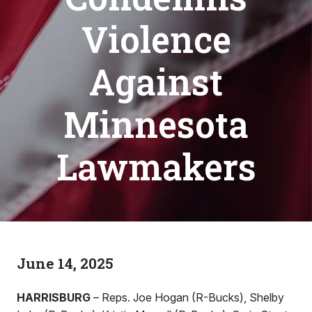
Violence
Against
Minnesota
Lawmakers
June 14, 2025
HARRISBURG
– Reps. Joe Hogan (R-Bucks), Shelby