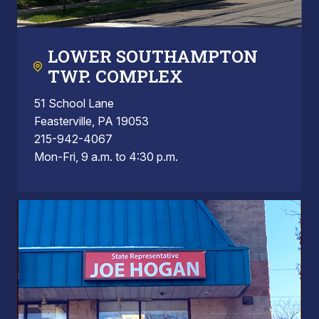
LOWER SOUTHAMPTON
TWP. COMPLEX
51 School Lane
Feasterville, PA 19053
215-942-4067
Mon-Fri, 9 a.m. to 4:30 p.m.