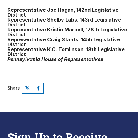
Representative Joe Hogan, 142nd Legislative
District
Representative Shelby Labs, 143rd Legislative
District
Representative Kristin Marcell, 178th Legislative
District
Representative Craig Staats, 145h Legislative
District
Representative K.C. Tomlinson, 18th Legislative
District
Pennsylvania House of Representatives
Share
Sign Up to Receive