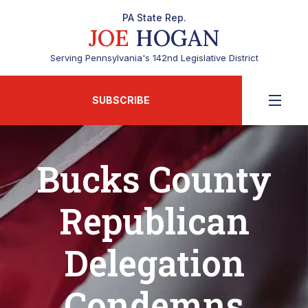
PA State Rep.
JOE
HOGAN
Serving Pennsylvania's 142nd Legislative District
SUBSCRIBE
Bucks County
Republican
Delegation
Condemns