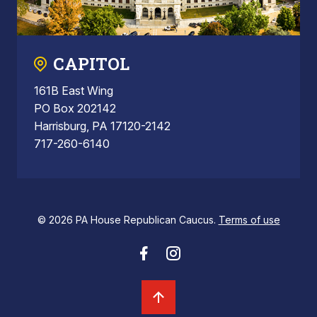
CAPITOL
161B East Wing
PO Box 202142
Harrisburg, PA 17120-2142
717-260-6140
© 2026 PA House Republican Caucus.
Terms of use