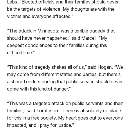
Labs. “Elected officials and their families should never
be the targets of violence. My thoughts are with the
victims and everyone affected.”
“The attack in Minnesota was a terrible tragedy that
should have never happened,” said Marcell. “My
deepest condolences to their families during this
difficult time.”
“This kind of tragedy shakes all of us,” said Hogan. “We
may come from different states and parties, but there’s
a shared understanding that public service should never
come with this kind of danger.”
“This was a targeted attack on public servants and their
families,” said Tomlinson. “There is absolutely no place
for this in a free society. My heart goes out to everyone
impacted, and I pray for justice.”