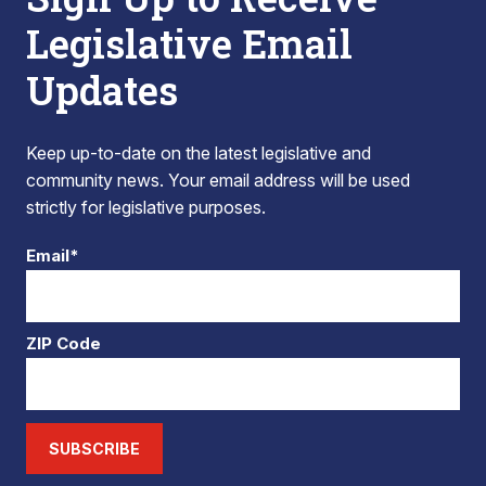
Legislative Email
Updates
Keep up-to-date on the latest legislative and
community news. Your email address will be used
strictly for legislative purposes.
Email*
ZIP Code
SUBSCRIBE