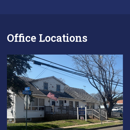
Office Locations