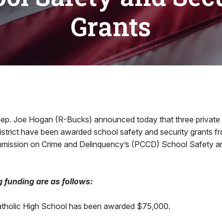
Grants
ep. Joe Hogan (R-Bucks) announced today that three private 
istrict have been awarded school safety and security grants f
mission on Crime and Delinquency’s (PCCD) School Safety an
g funding are as follows:
holic High School has been awarded $75,000.