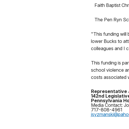
Faith Baptist Ch
The Pen Ryn Sch
"This funding will
lower Bucks to att
colleagues and I c
This funding is p
school violence an
costs associated w
Representative
142nd Legislative
Pennsylvania Ho
Media Contact: J
717-808-4961
jsyzmanski@pah