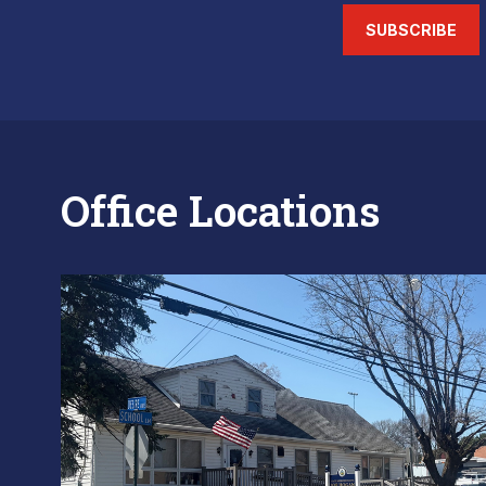
SUBSCRIBE
Office Locations