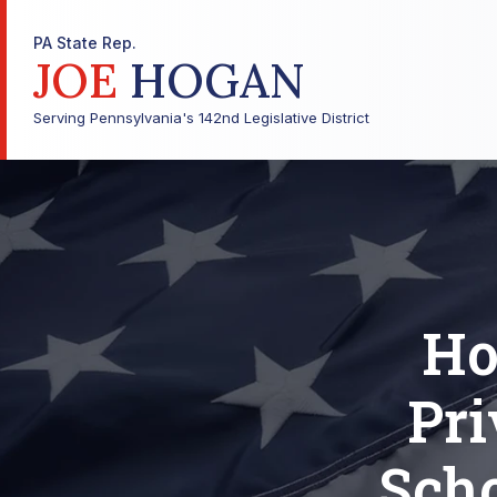
PA State Rep.
JOE
HOGAN
Serving Pennsylvania's 142nd Legislative District
Ho
Pri
Scho