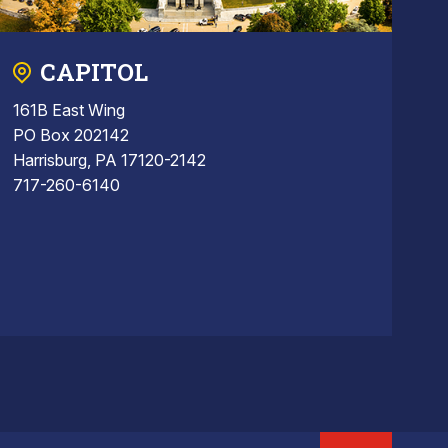
CAPITOL
161B East Wing
PO Box 202142
Harrisburg, PA 17120-2142
717-260-6140