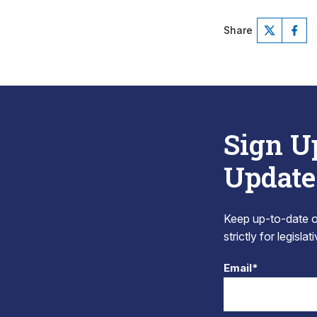
Share
Sign U
Update
Keep up-to-date on
strictly for legisla
Email*