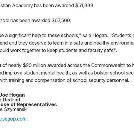
ristian Academy has been awarded $51,333.
ool has been awarded $67,500.
 be a significant help to these schools," said Hogan. "Student
end and they deserve to learn in a safe and healthy environme
ould work together to keep students and faculty safe".
art of nearly $20 million awarded across the Commonwealth to 
d improve student mental health, as well as bolster school secu
ith training and compensation of school security personnel.
 Joe Hogan
 District
use of Representatives
oe Szymanski
ousegop.com