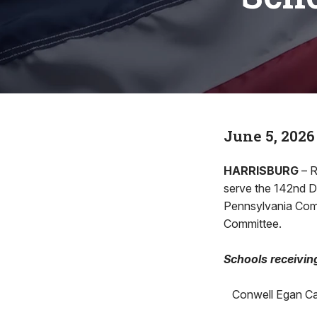
June 5, 2026
HARRISBURG
– R
serve the 142nd D
Pennsylvania Com
Committee.
Schools receivin
Conwell Egan Cat