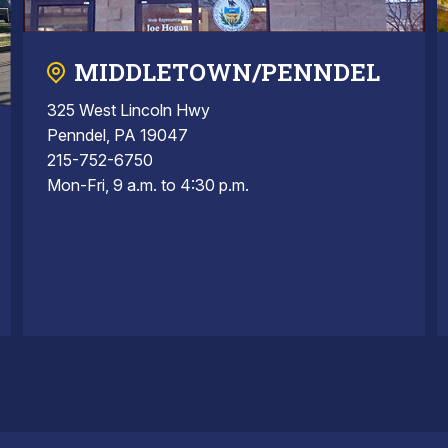
MIDDLETOWN/PENNDEL
325 West Lincoln Hwy
Penndel, PA 19047
215-752-6750
Mon-Fri, 9 a.m. to 4:30 p.m.