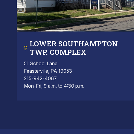
LOWER SOUTHAMPTON
TWP. COMPLEX
51 School Lane
Feasterville, PA 19053
215-942-4067
Mon-Fri, 9 a.m. to 4:30 p.m.