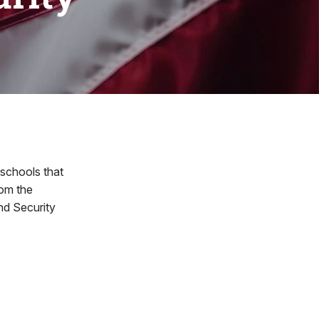
schools that
rom the
d Security