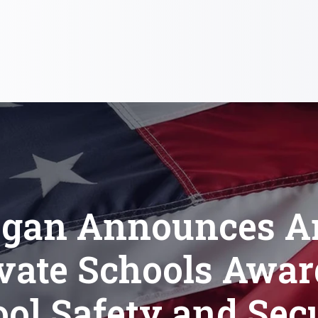
gan Announces A
vate Schools Awa
ol Safety and Sec