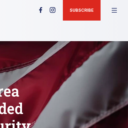
SUBSCRIBE
rea
rded
urity