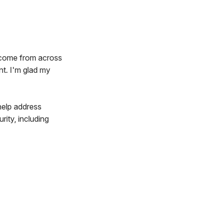
s come from across
nt. I'm glad my
help address
rity, including