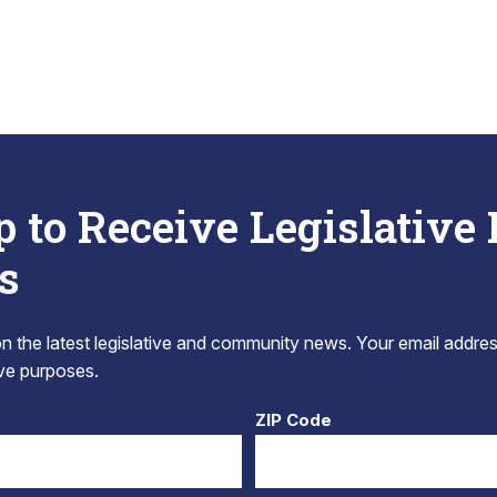
p to Receive Legislative
s
 the latest legislative and community news. Your email addres
tive purposes.
ZIP Code