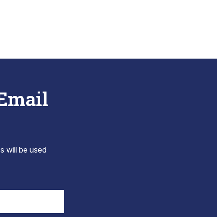
 Email
s will be used