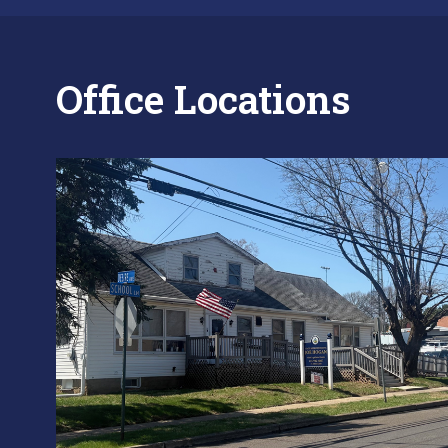
Office Locations