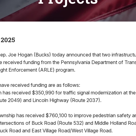
 2025
ep. Joe Hogan (Bucks) today announced that two infrastructur
ve received funding from the Pennsylvania Department of Trans
ght Enforcement (ARLE) program.
have received funding are as follows:
has received $350,990 for traffic signal modernization at the 
te 2049) and Lincoln Highway (Route 2037).
nship has received $760,100 to improve pedestrian safety an
 intersections of Buck Road (Route 532) and Middle Holland R
Buck Road and East Village Road/West Village Road.