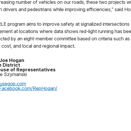
reasing number of vehicles on our roads, these two projects wi
h drivers and pedestrians while improving efficiencies,” said H
E program aims to improve safety at signalized intersections 
ment at locations where data shows red-light running has bee
ected by an eight-member committee based on criteria such as 
 cost, and local and regional impact.
 Joe Hogan
 District
use of Representatives
oe Szymanski
ousegop.com
Facebook.com/RepHogan/