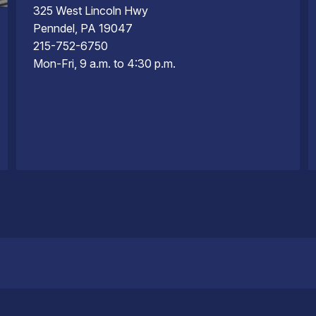
325 West Lincoln Hwy
Penndel, PA 19047
215-752-6750
Mon-Fri, 9 a.m. to 4:30 p.m.