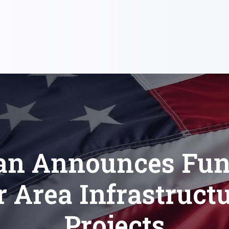
an Announces Fun
r Area Infrastruct
Projects