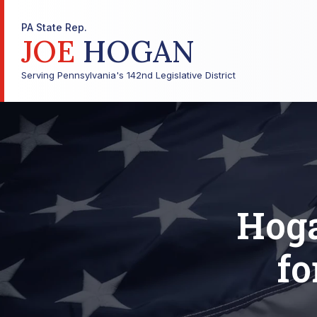
PA State Rep.
JOE
HOGAN
Serving Pennsylvania's 142nd Legislative District
Hog
fo