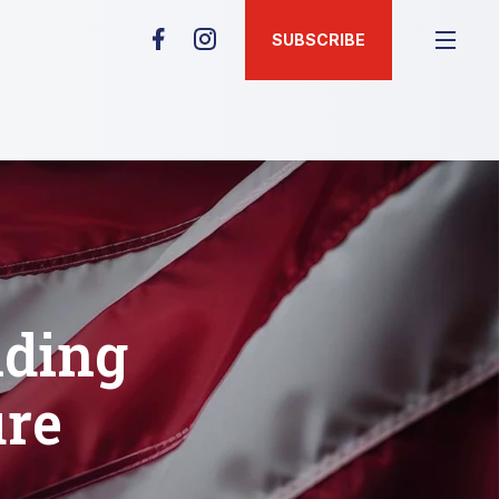
SUBSCRIBE
ding
ure