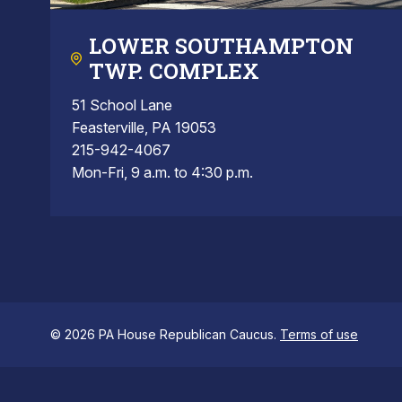
LOWER SOUTHAMPTON
TWP. COMPLEX
51 School Lane
Feasterville, PA 19053
215-942-4067
Mon-Fri, 9 a.m. to 4:30 p.m.
© 2026 PA House Republican Caucus.
Terms of use