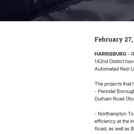
February 27,
HARRISBURG
– R
142nd District ha
Automated Red-Li
The projects that 
- Penndel Borough 
Durham Road (Rou
- Northampton Tow
efficiency at the
Road, as well as 