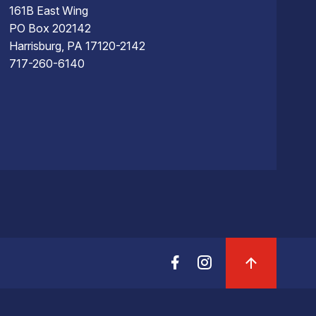
161B East Wing
PO Box 202142
Harrisburg, PA 17120-2142
717-260-6140