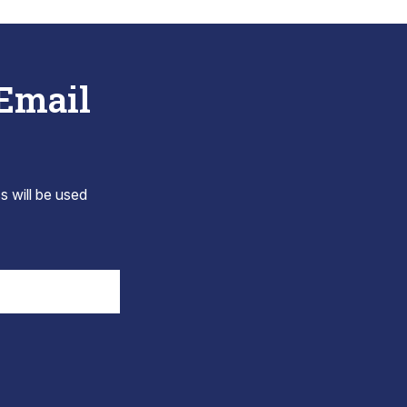
 Email
s will be used