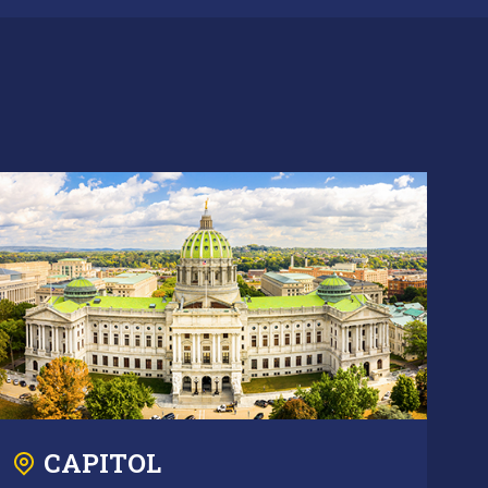
CAPITOL