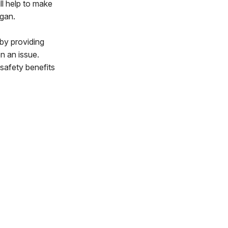
ll help to make
ogan.
by providing
n an issue.
safety benefits