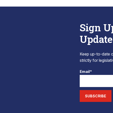
Sign U
Update
Keep up-to-date on
strictly for legisla
Email*
SUBSCRIBE