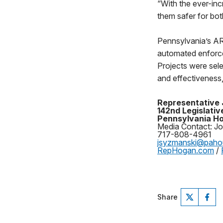
“With the ever-inc
them safer for bot
Pennsylvania’s ARL
automated enforce
Projects were sel
and effectiveness,
Representative
142nd Legislative
Pennsylvania Ho
Media Contact: J
717-808-4961
jsyzmanski@pah
RepHogan.com
/
Share