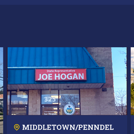
MIDDLETOWN/PENNDEL