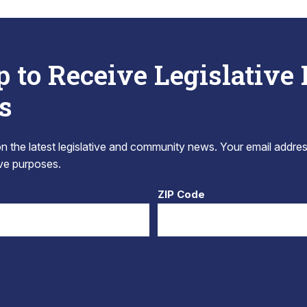
p to Receive Legislative
s
 the latest legislative and community news. Your email addres
tive purposes.
ZIP Code