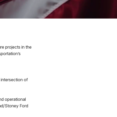
e projects in the
portation’s
intersection of
d operational
oad/Stoney Ford